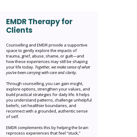
way that feels most comfortable for
you. To enquire, check availability, or
EMDR Therapy for
book a session, please reach out via:
Clients
Email: lorrainewright@hotmail.com
Phone: +61 405 201 742 Contact
Form: Available on the Contact page
Counselling and EMDR provide a supportive
space to gently explore the impacts of
I’ll respond as soon as possible and
trauma, grief, abuse, shame, or guilt—and
look forward to connecting with you.
how these experiences may still be shaping
your life today.
Together, we make sense of what
you’ve been carrying with care and clarity.
Through counselling, you can gain insight,
explore options, strengthen your values, and
build practical strategies for daily life. It helps
you understand patterns, challenge unhelpful
beliefs, set healthier boundaries, and
reconnect with a grounded, authentic sense
of self.
EMDR complements this by helping the brain
reprocess experiences that feel “stuck,”