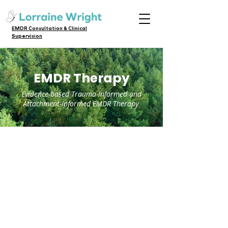
EMDR Consultation & Clinical
Supervision
EMDR Therapy
Evidence-based Trauma-Informed and
Attachment-Informed EMDR Therapy