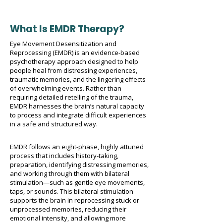
What Is EMDR Therapy?
Eye Movement Desensitization and
Reprocessing (EMDR) is an evidence-based
psychotherapy approach designed to help
people heal from distressing experiences,
traumatic memories, and the lingering effects
of overwhelming events. Rather than
requiring detailed retelling of the trauma,
EMDR harnesses the brain’s natural capacity
to process and integrate difficult experiences
in a safe and structured way.
EMDR follows an eight-phase, highly attuned
process that includes history-taking,
preparation, identifying distressing memories,
and working through them with bilateral
stimulation—such as gentle eye movements,
taps, or sounds. This bilateral stimulation
supports the brain in reprocessing stuck or
unprocessed memories, reducing their
emotional intensity, and allowing more