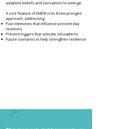
adaptive beliefs and sensations to emerge.
A core feature of EMDR is its three-pronged
approach, addressing:
Past memories that influence present-day
reactions
Present triggers that activate old patterns
Future scenarios to help strengthen resilience