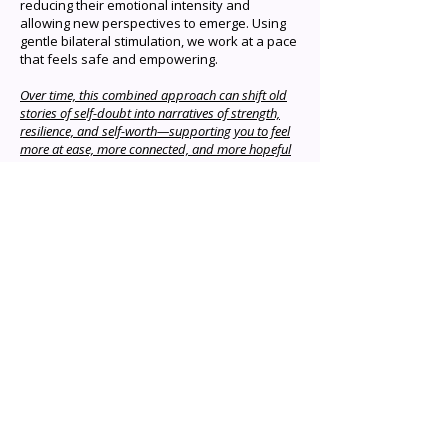
reducing their emotional intensity and
allowing new perspectives to emerge. Using
gentle bilateral stimulation, we work at a pace
that feels safe and empowering.
Over time, this combined approach can shift old
stories of self-doubt into narratives of strength,
resilience, and self-worth—supporting you to feel
more at ease, more connected, and more hopeful
about the path ahead.
Who benefits from EMDR?
anxiety panic attacks
What therapies do you draw
depression phobias dissociative
from on when working with
disorders grief and loss eating
clients?
disorders pain PTSD flashbacks
Eye Movement Desensitization
nightmares performance
Can I make a booking online?
Reprocessing therapy (EMDR)
anxiety sleep disturbances
Attachment-Informed EMDR
substance use disorders or
You will need to call or email to
Trauma-Informed Therapies
addiction