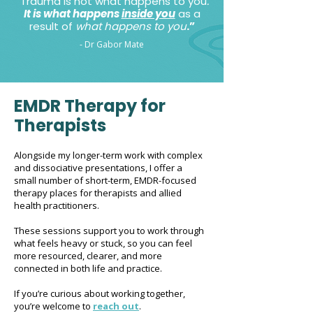
“
Trauma is not what happens to you
.
It is what happens
inside you
as a
result of
what happens to you
.”
- Dr Gabor Mate
EMDR Therapy for
Therapists
Alongside my longer-term work with complex
and dissociative presentations, I offer a
small number of short-term, EMDR-focused
therapy places for therapists and allied
health practitioners.
These sessions support you to work through
what feels heavy or stuck, so you can feel
more resourced, clearer, and more
connected in both life and practice.
If you’re curious about working together,
you’re welcome to
reach out
.