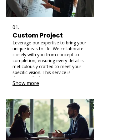
01.
Custom Project
Leverage our expertise to bring your
unique ideas to life. We collaborate
closely with you from concept to
completion, ensuring every detail is
meticulously crafted to meet your
specific vision. This service is
designed for bespoke needs,
Show more
delivering one-of-a-kind solutions
tailored precisely for you.