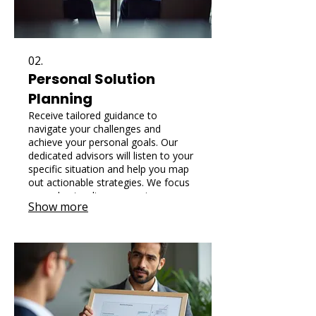
02.
Personal Solution
Planning
Receive tailored guidance to
navigate your challenges and
achieve your personal goals. Our
dedicated advisors will listen to your
specific situation and help you map
out actionable strategies. We focus
on understanding your unique
Show more
circumstances to provide the most
effective and personalized path
forward.