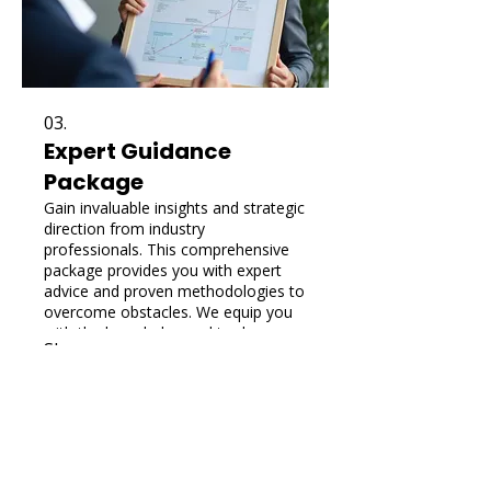
03.
Expert Guidance
Package
Gain invaluable insights and strategic
direction from industry
professionals. This comprehensive
package provides you with expert
advice and proven methodologies to
overcome obstacles. We equip you
with the knowledge and tools
Show more
necessary to make informed
decisions and achieve optimal
outcomes.