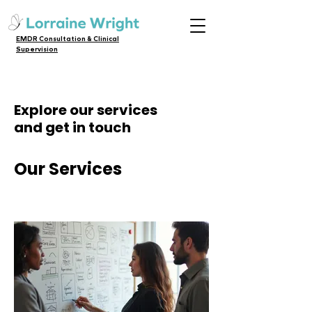
EMDR Consultation & Clinical
Supervision
Explore our services
and get in touch
Our Services